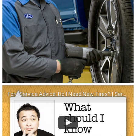
Ford Service Advice: Do I Need New Tires? | Service Advice | Ford