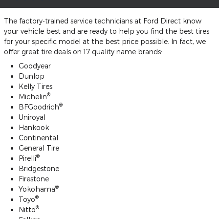
The factory‐trained service technicians at Ford Direct know
your vehicle best and are ready to help you find the best tires
for your specific model at the best price possible. In fact, we
offer great tire deals on 17 quality name brands:
Goodyear
Dunlop
Kelly Tires
®
Michelin
®
BFGoodrich
Uniroyal
Hankook
Continental
General Tire
®
Pirelli
Bridgestone
Firestone
®
Yokohama
®
Toyo
®
Nitto