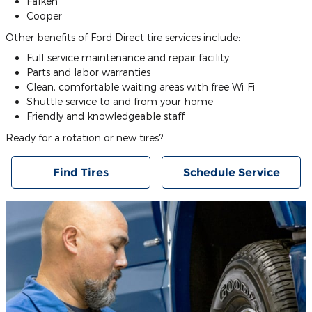
Falken
Cooper
Other benefits of Ford Direct tire services include:
Full‐service maintenance and repair facility
Parts and labor warranties
Clean, comfortable waiting areas with free Wi‐Fi
Shuttle service to and from your home
Friendly and knowledgeable staff
Ready for a rotation or new tires?
Find Tires
Schedule Service