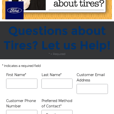
Questions about
Tires? Let us Help!
* = Required
* Indicates a required field
First Name
*
Last Name
*
Customer Email
Address
Customer Phone
Preferred Method
Number
of Contact
*