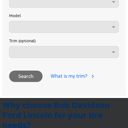
Model
Trim (optional)
What is my trim?
Search
Why choose Bob Davidson
Ford Lincoln for your tire
needs?