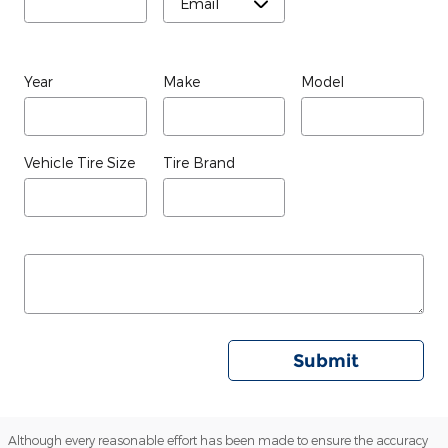
Year
Make
Model
Vehicle Tire Size
Tire Brand
Submit
Although every reasonable effort has been made to ensure the accuracy