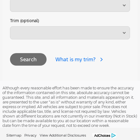
Trim (optional)
What is my trim?
Search
Although every reasonable effort has been made to ensure the accuracy
of the information contained on this site, absolute accuracy cannot be
guaranteed. This site, and all information and materials appearing on it,
are presented to the user "as is" without warranty of any kind, either
express or implied. All vehicles are subject to prior sale. Price does not
include applicable tax, title, and license not required by law. Vehicles
shown at different locations are not currently in our inventory (Not in Stock)
but can be made available to you at our location within a reasonable
date from the time of your request, not to exceed one week.
Sitemap
Privacy
View Additional Disclosures