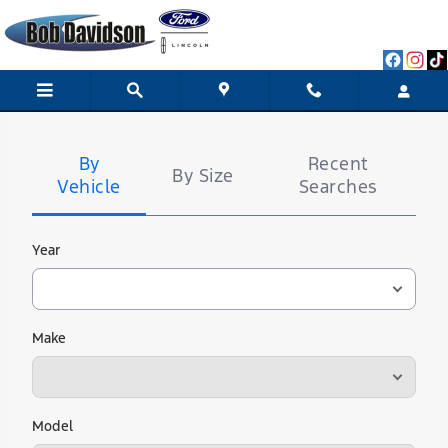
Bob Davidson Ford Lincoln
Skip to main content
Tire
Search
By
Recent
By Size
Vehicle
Searches
Year
Make
Model