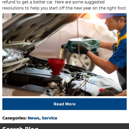
refund to get a better car. Here are some suggested
resolutions to help you start off the new year on the right foot.
Read More
Categories
:
News
,
Service