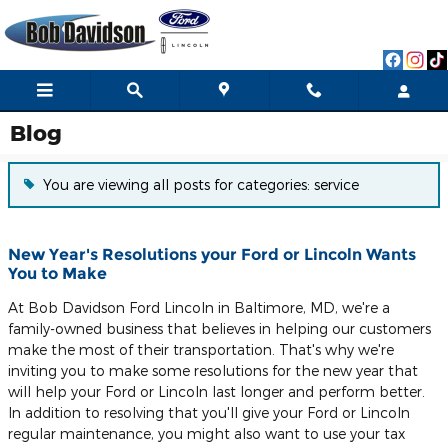
Skip to main content
Blog
You are viewing all posts for categories: service
New Year's Resolutions your Ford or Lincoln Wants
You to Make
At Bob Davidson Ford Lincoln in Baltimore, MD, we're a
family-owned business that believes in helping our customers
make the most of their transportation. That's why we're
inviting you to make some resolutions for the new year that
will help your Ford or Lincoln last longer and perform better.
In addition to resolving that you'll give your Ford or Lincoln
regular maintenance, you might also want to use your tax