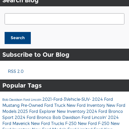
Search Blog
Search Blog
Search
Subscribe to Our Blog
RSS 2.0
Popular Tags
2021-Ford-3Vehicle-SUV-
2024 Ford
Bob Davidson Ford Lincoln
Mustang
Pre-Owned Ford Truck
New Ford Inventory
New Ford
Models
2025 Ford Explorer
New Inventory
2024 Ford Bronco
Sport
2024 Ford Bronco
Bob Davidson Ford Lincoln'
2024
Ford Maverick
New Ford Trucks
F-250
New Ford F-250
New