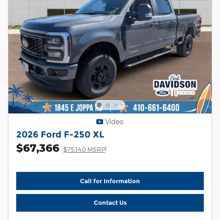
Video
2026 Ford F-250 XL
$67,366
1
$75,140 MSRP
Call for Information
Contact Us