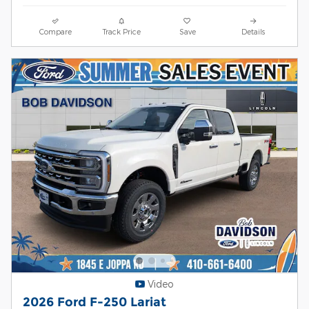
Compare
Track Price
Save
Details
Video
2026 Ford F-250 Lariat