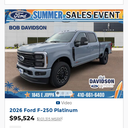
Video
2026 Ford F-250 Platinum
$95,524
1
$101,315 MSRP