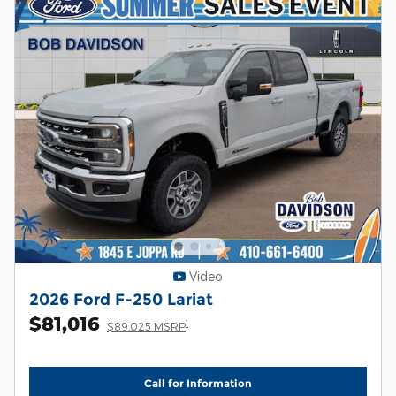
Video
2026 Ford F-250 Lariat
$81,016
1
$89,025 MSRP
Call for Information