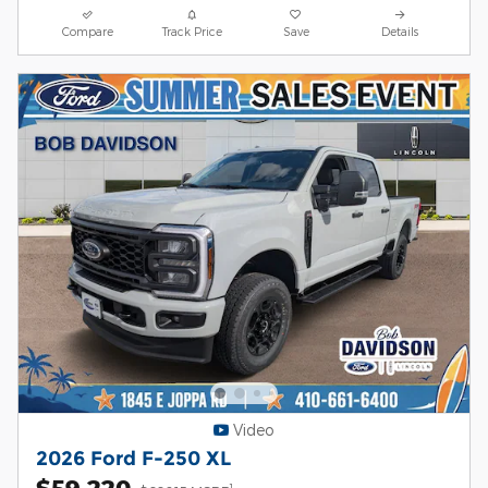
Compare
Track Price
Save
Details
Video
2026 Ford F-250 XL
$59,220
1