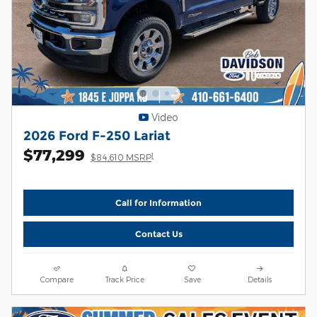
Video
2026 Ford F-250 Lariat
$77,299
1
$84,610 MSRP
Call for Information
Contact Us
Compare
Track Price
Save
Details