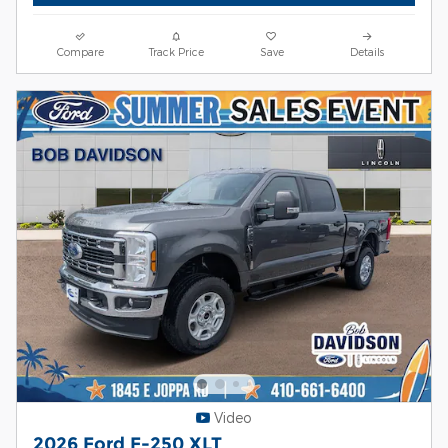
Compare
Track Price
Save
Details
Video
2026 Ford F-250 XLT