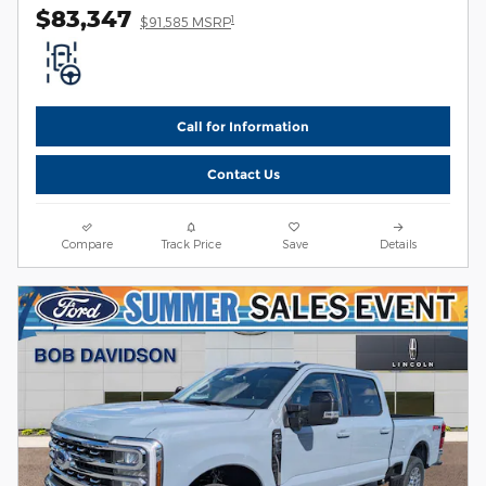
$83,347
1
$91,585 MSRP
Call for Information
Contact Us
Compare
Track Price
Save
Details