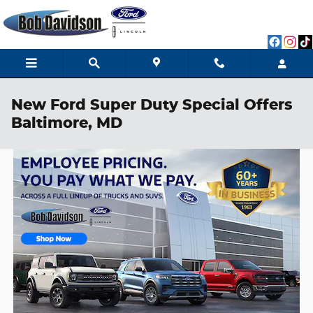
Skip to main content
New Ford Super Duty Special Offers
Baltimore, MD