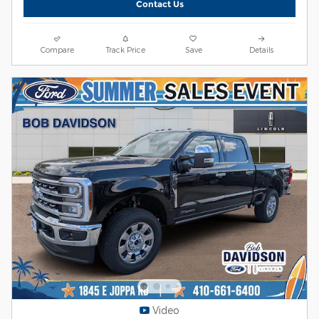
Contact Us
Compare
Track Price
Save
Details
Video