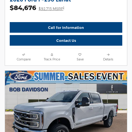
$84,676
1
$92,715 MSRP
Call for Information
Contact Us
Compare
Track Price
Save
Details