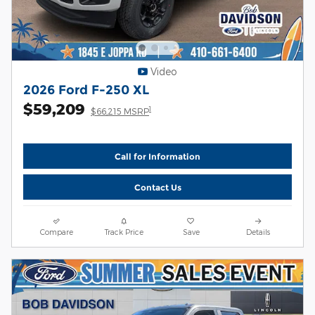
Video
2026 Ford F-250 XL
$59,209
1
$66,215 MSRP
Call for Information
Contact Us
Compare
Track Price
Save
Details