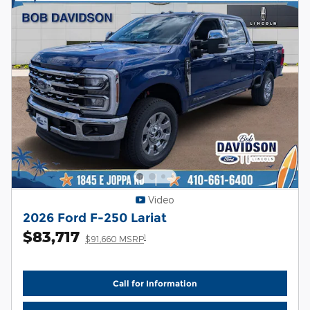
Video
2026 Ford F-250 Lariat
$83,717
1
$91,660 MSRP
Call for Information