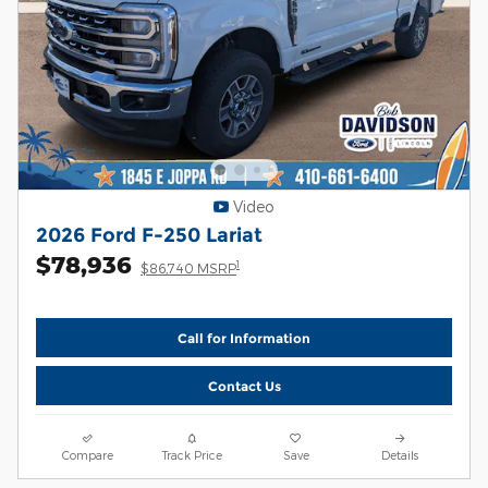
Video
2026 Ford F-250 Lariat
$78,936
1
$86,740 MSRP
Call for Information
Contact Us
Compare
Track Price
Save
Details