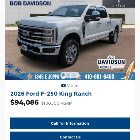
Video
2026 Ford F-250 King Ranch
$94,086
1
$100,500 MSRP
Call for Information
Contact Us