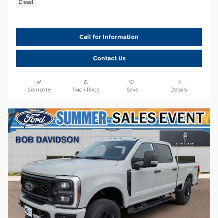
Diesel
Call for Information
Contact Us
Compare
Track Price
Save
Details