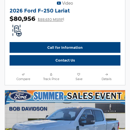
Video
2026 Ford F-250 Lariat
$80,956
1
$88,630 MSRP
Call for Information
Contact Us
Compare
Track Price
Save
Details