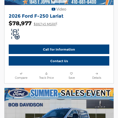
Video
2026 Ford F-250 Lariat
$78,977
1
$86,745 MSRP
Call for Information
Contact Us
Compare
Track Price
Save
Details