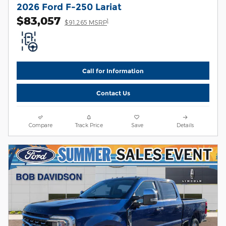
2026 Ford F-250 Lariat
$83,057
1
$91,265 MSRP
Call for Information
Contact Us
Compare
Track Price
Save
Details