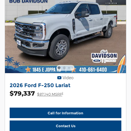
Video
2026 Ford F-250 Lariat
$79,337
1
$87,140 MSRP
Call for Information
Contact Us