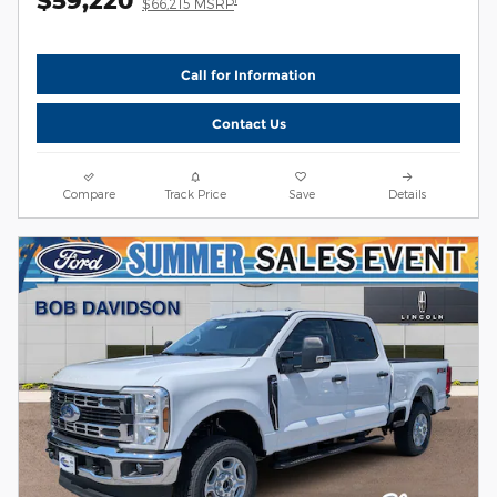
$66,215 MSRP
Call for Information
Contact Us
Compare
Track Price
Save
Details