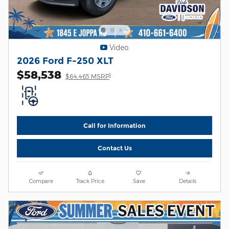
Video
2026 Ford F-250 XLT
$58,538
1
$64,465 MSRP
Call for Information
Contact Us
Compare
Track Price
Save
Details