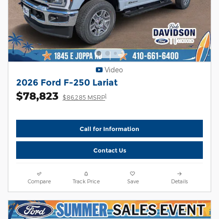
Video
2026 Ford F-250 Lariat
$78,823
1
$86,285 MSRP
Call for Information
Contact Us
Compare
Track Price
Save
Details