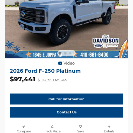
Video
2026 Ford F-250 Platinum
$97,441
1
$104,760 MSRP
Call for Information
Contact Us
Compare
Track Price
Save
Details