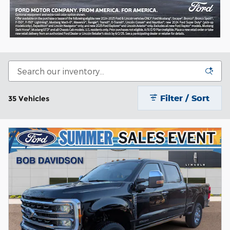
Filter / Sort
35 Vehicles