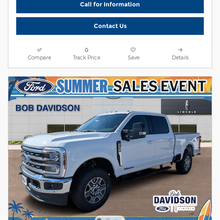
Call for Information
Contact Us
Compare
Track Price
Save
Details