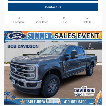
Contact Us
Compare
Track Price
Save
Details