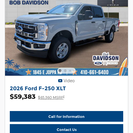
Video
2026 Ford F-250 XLT
$59,383
1
$65,360 MSRP
Call for Information
Contact Us