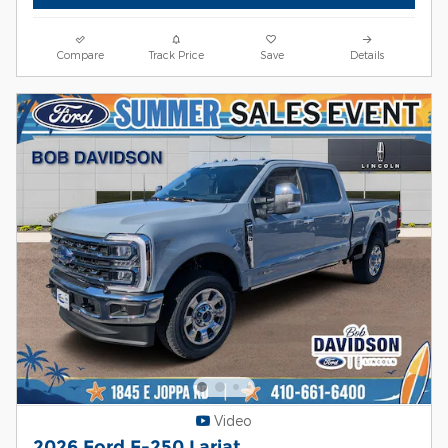
Compare
Track Price
Save
Details
Video
2026 Ford F-250 Lariat