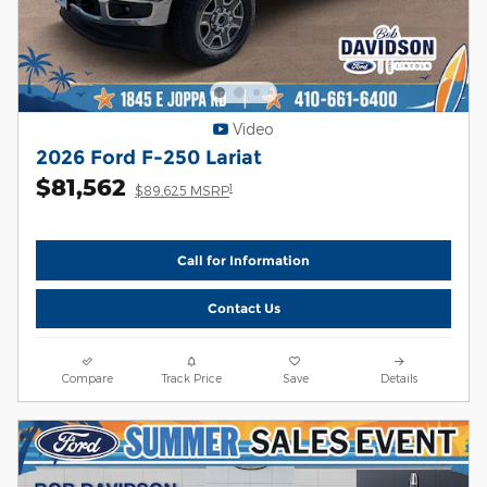
Video
2026 Ford F-250 Lariat
$81,562
1
$89,625 MSRP
Call for Information
Contact Us
Compare
Track Price
Save
Details