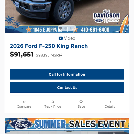
Video
2026 Ford F-250 King Ranch
$91,651
1
$98,195 MSRP
Call for Information
Contact Us
Compare
Track Price
Save
Details