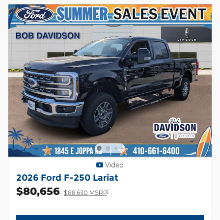
Video
2026 Ford F-250 Lariat
$80,656
1
$88,630 MSRP