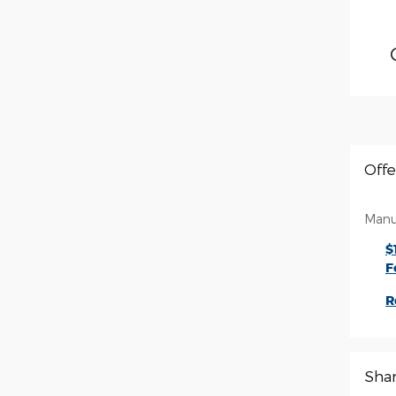
Offe
Manu
$
F
R
Sha