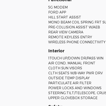
5G MODEM
FORD APP
HILL START ASSIST
MONO BEAM COIL SPRING FRT S
PRE-COLLISION ASSIST W/AEB
REAR VIEW CAMERA
REMOTE KEYLESS ENTRY
WIRELESS PHONE CONNECTIVITY
Interior
1TOUCH UP/DOWN DR/PASS WIN
AIR COND, MANUAL FRONT
CLOTH SUN VISORS
CLTH SEATS W/8-WAY PWR DRV
OUTSIDE TEMP DISPLAY
PARTICULATE AIR FILTER
POWER LOCKS AND WINDOWS
STEERING:TILT/TELESCOPE, CRU
UPPER GLOVEBOX STORAGE