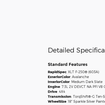
Detailed Specifica
Standard Features
RapidSpec
:
XLT F-250® (603A)
ExteriorColor
:
Avalanche
InteriorColor
:
Medium Dark Slate
Engine
:
7.3L 2V DEVCT NA PFI V8 
Drive
:
4X4
Transmission
:
TorqShift®-G Ten-S
WheelSize
:
18" Sparkle Silver Pai