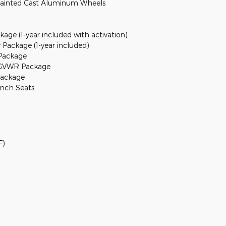
r Painted Cast Aluminum Wheels
kage (1-year included with activation)
 Package (1-year included)
Package
. GVWR Package
Package
ench Seats
F)