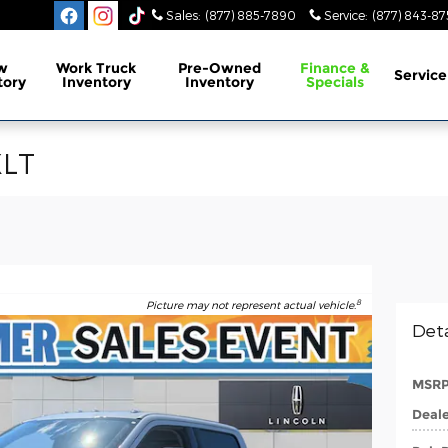
Sales
:
(877) 885-7890
Service
:
(877) 843-87
w
Work Truck
Pre-Owned
Finance &
Service
tory
Inventory
Inventory
Specials
XLT
8
Picture may not represent actual vehicle.
Deta
MSR
Deale