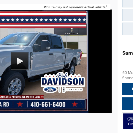
8
Picture may not represent actual vehicle.
Sam
60 Mo
financ