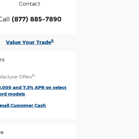
Contact
Call
(877) 885-7890
5
Value Your Trade
rs
10
facturer Offers
1,000 and 7.3% APR on select
ord models
etail Customer Cash
re