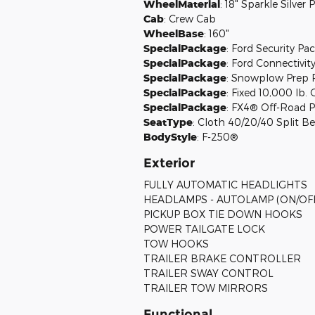
WheelMaterial
:
18" Sparkle Silve
Cab
:
Crew Cab
WheelBase
:
160"
SpecialPackage
:
Ford Security Pac
SpecialPackage
:
Ford Connectivity
SpecialPackage
:
Snowplow Prep 
SpecialPackage
:
Fixed 10,000 lb
SpecialPackage
:
FX4® Off-Road 
SeatType
:
Cloth 40/20/40 Split B
BodyStyle
:
F-250®
Exterior
FULLY AUTOMATIC HEADLIGHTS
HEADLAMPS - AUTOLAMP (ON/OF
PICKUP BOX TIE DOWN HOOKS
POWER TAILGATE LOCK
TOW HOOKS
TRAILER BRAKE CONTROLLER
TRAILER SWAY CONTROL
TRAILER TOW MIRRORS
Functional