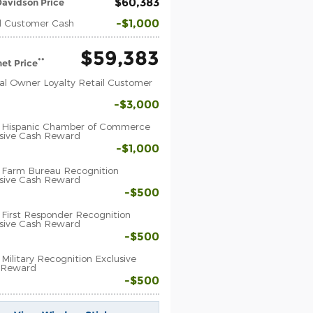
$60,383
avidson Price
$1,000
l Customer Cash
$59,383
**
net Price
al Owner Loyalty Retail Customer
$3,000
 Hispanic Chamber of Commerce
sive Cash Reward
$1,000
 Farm Bureau Recognition
sive Cash Reward
$500
First Responder Recognition
sive Cash Reward
$500
Military Recognition Exclusive
 Reward
$500