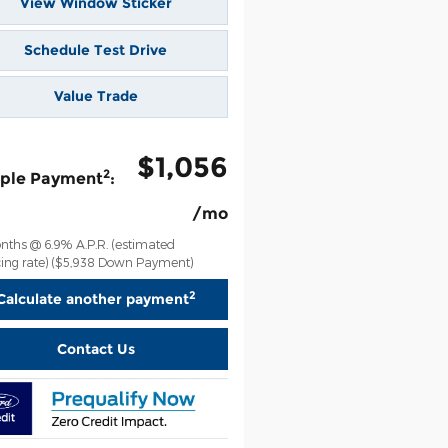
View Window Sticker
Schedule Test Drive
Value Trade
$1,056
2
ple Payment
:
/mo
nths @ 6.9% A.P.R. (estimated
ing rate)
($5,938 Down Payment)
2
Calculate another payment
Contact Us