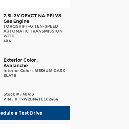
7.3L 2V DEVCT NA PFI V8
Gas Engine
TORQSHIFT-G TEN-SPEED
AUTOMATIC TRANSMISSION
WITH
4X4
Exterior Color
:
Avalanche
Interior Color
:
MEDIUM DARK
SLATE
Stock #
:
40413
VIN
:
1FT7W2BN4TEE82464
edule a Test Drive