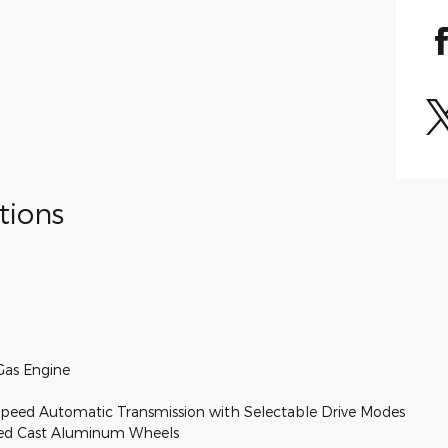
tions
Gas Engine
peed Automatic Transmission with Selectable Drive Modes
nted Cast Aluminum Wheels