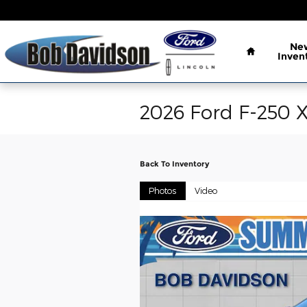
Skip to main content
Home
Ne
Inven
2026 Ford F-250 
Back To Inventory
Photos
Video