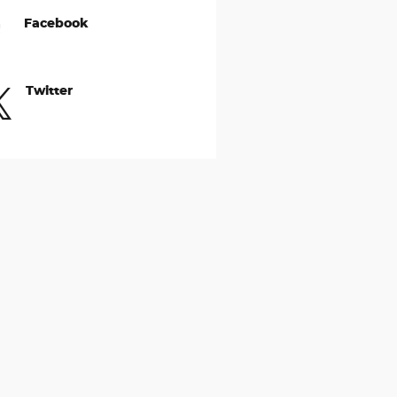
Facebook
Twitter