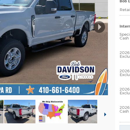
Bob D
Retai
Inter
Speci
Cash
2026
Exclu
2026
Exclu
2026 
Exclu
2026 
Cash