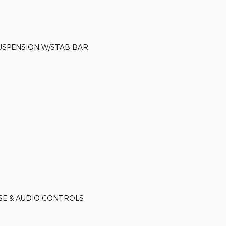
USPENSION W/STAB BAR
ISE & AUDIO CONTROLS