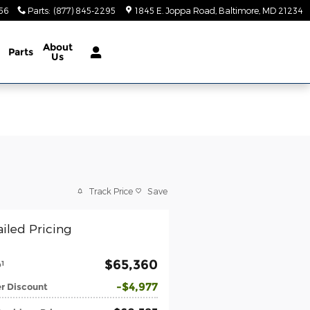
56
Parts
:
(877) 845-2295
1845 E. Joppa Road
Baltimore
,
MD
21234
About
Parts
Us
Track Price
Save
iled Pricing
$65,360
1
P
$4,977
r Discount