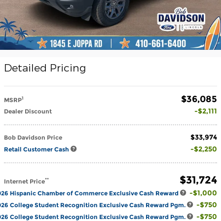
Detailed Pricing
$36,085
1
MSRP
$2,111
Dealer Discount
$33,974
Bob Davidson Price
$2,250
Retail Customer Cash
$31,724
**
Internet Price
$1,000
026 Hispanic Chamber of Commerce Exclusive Cash Reward
$750
26 College Student Recognition Exclusive Cash Reward Pgm.
$750
26 College Student Recognition Exclusive Cash Reward Pgm.