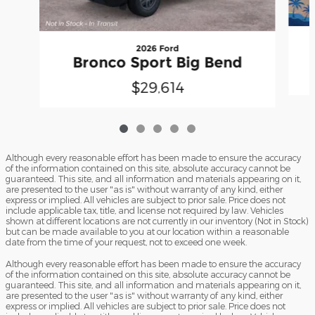
2026 Ford
Bronco Sport Big Bend
$29,614
Although every reasonable effort has been made to ensure the accuracy
of the information contained on this site, absolute accuracy cannot be
guaranteed. This site, and all information and materials appearing on it,
are presented to the user "as is" without warranty of any kind, either
express or implied. All vehicles are subject to prior sale. Price does not
include applicable tax, title, and license not required by law. Vehicles
shown at different locations are not currently in our inventory (Not in Stock)
but can be made available to you at our location within a reasonable
date from the time of your request, not to exceed one week.
Although every reasonable effort has been made to ensure the accuracy
of the information contained on this site, absolute accuracy cannot be
guaranteed. This site, and all information and materials appearing on it,
are presented to the user "as is" without warranty of any kind, either
express or implied. All vehicles are subject to prior sale. Price does not