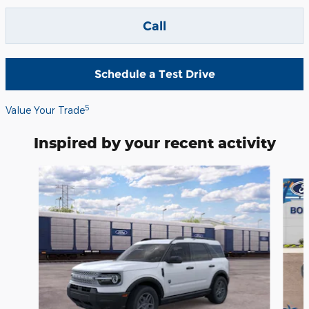
Call
Schedule a Test Drive
5
Value Your Trade
Inspired by your recent activity
Slide 1 of 5