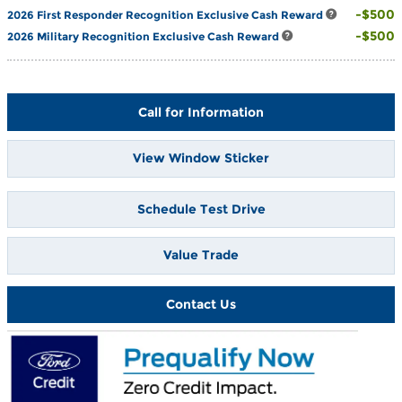
$500
2026 First Responder Recognition Exclusive Cash Reward
$500
2026 Military Recognition Exclusive Cash Reward
Call for Information
View Window Sticker
Schedule Test Drive
Value Trade
Contact Us