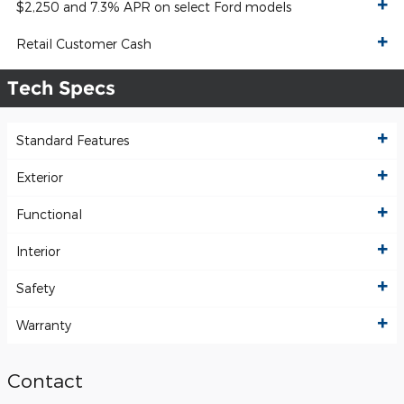
$2,250 and 7.3% APR on select Ford models
Retail Customer Cash
Tech Specs
Standard Features
Exterior
Functional
Interior
Safety
Warranty
Contact