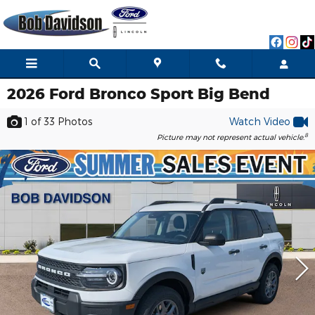
Skip to main content
2026 Ford Bronco Sport Big Bend
1
of 33
Photos
Watch Video
8
Picture may not represent actual vehicle.