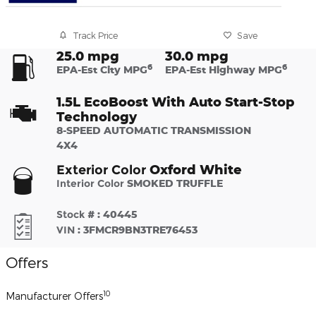
Track Price
Save
25.0 mpg
30.0 mpg
6
6
EPA-Est City MPG
EPA-Est Highway MPG
1.5L EcoBoost With Auto Start-Stop
Technology
8-SPEED AUTOMATIC TRANSMISSION
4X4
Oxford White
Exterior Color
Interior Color
SMOKED TRUFFLE
Stock #
:
40445
VIN
:
3FMCR9BN3TRE76453
Offers
10
Manufacturer Offers