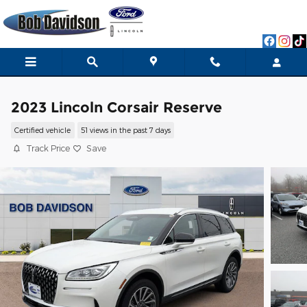
Skip to main content
2023 Lincoln Corsair Reserve
Certified vehicle
51 views in the past 7 days
Track Price
Save