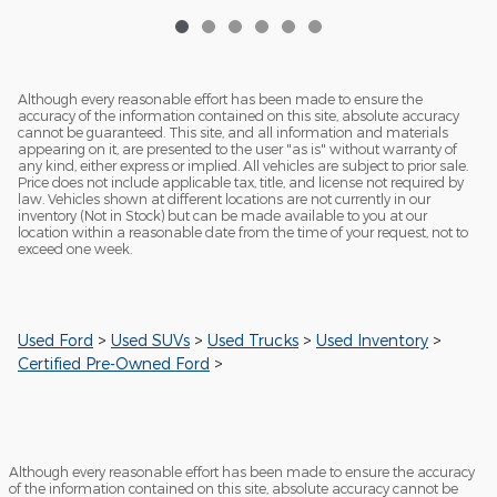
Although every reasonable effort has been made to ensure the
accuracy of the information contained on this site, absolute accuracy
cannot be guaranteed. This site, and all information and materials
appearing on it, are presented to the user "as is" without warranty of
any kind, either express or implied. All vehicles are subject to prior sale.
Price does not include applicable tax, title, and license not required by
law. Vehicles shown at different locations are not currently in our
inventory (Not in Stock) but can be made available to you at our
location within a reasonable date from the time of your request, not to
exceed one week.
Used Ford
>
Used SUVs
>
Used Trucks
>
Used Inventory
>
Certified Pre-Owned Ford
>
Although every reasonable effort has been made to ensure the accuracy
of the information contained on this site, absolute accuracy cannot be