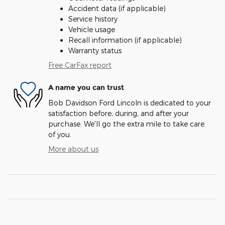
Accident data (if applicable)
Service history
Vehicle usage
Recall information (if applicable)
Warranty status
Free CarFax report
A name you can trust
Bob Davidson Ford Lincoln is dedicated to your
satisfaction before, during, and after your
purchase. We'll go the extra mile to take care
of you.
More about us