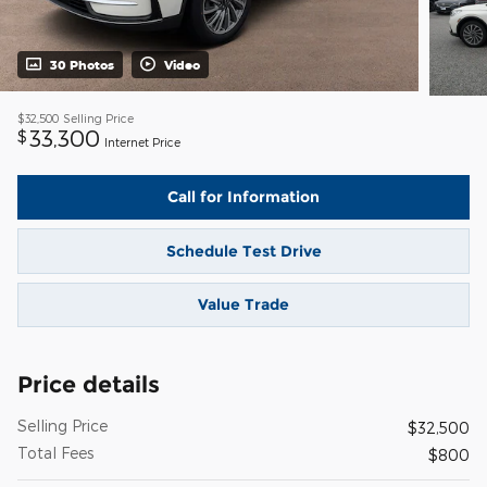
30 Photos
Video
$32,500
Selling Price
33,300
$
Internet Price
Call for Information
Schedule Test Drive
Value Trade
Price details
Selling Price
$32,500
Total Fees
$800