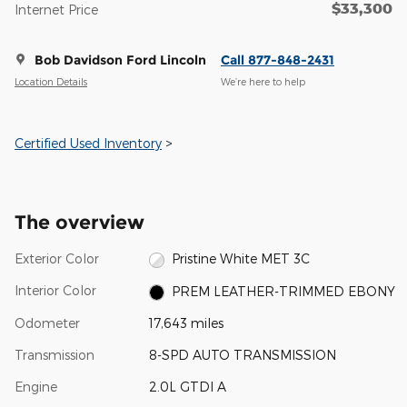
$33,300
Internet Price
Bob Davidson Ford Lincoln
Call 877-848-2431
Location Details
We’re here to help
Certified Used Inventory
>
The overview
Exterior Color
Pristine White MET 3C
Interior Color
PREM LEATHER-TRIMMED EBONY
Odometer
17,643 miles
Transmission
8-SPD AUTO TRANSMISSION
Engine
2.0L GTDI A