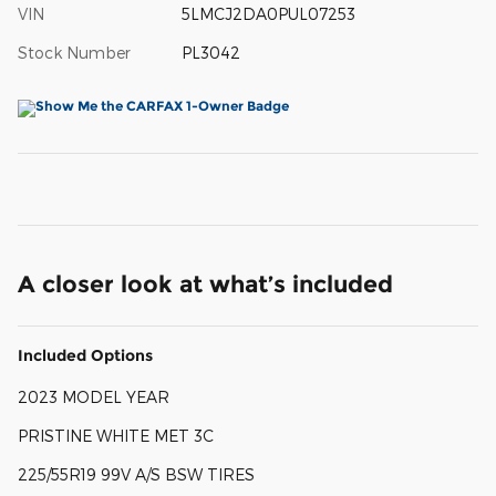
VIN
5LMCJ2DA0PUL07253
Stock Number
PL3042
A closer look at what’s included
Included Options
2023 MODEL YEAR
PRISTINE WHITE MET 3C
225/55R19 99V A/S BSW TIRES