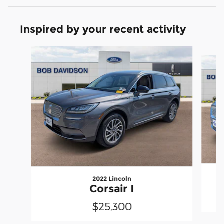
Inspired by your recent activity
Slide 1 of 6
2022 Lincoln
Corsair I
$25,300