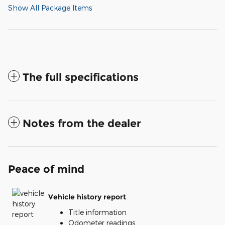
Show All Package Items
The full specifications
Notes from the dealer
Peace of mind
Vehicle history report
Title information
Odometer readings